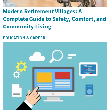
Modern Retirement Villages: A
Complete Guide to Safety, Comfort, and
Community Living
EDUCATION & CAREER