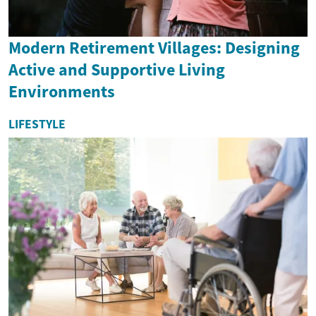
Modern Retirement Villages: Designing
Active and Supportive Living
Environments
LIFESTYLE