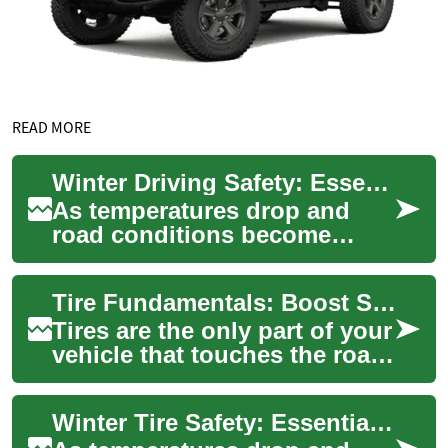
READ MORE
Winter Driving Safety: Essential Guide to Snow Tires and Cold Weather Car Care
As temperatures drop and
road conditions become
treacherous, understanding
how to prepare your vehicle
Tire Fundamentals: Boost Safety and Vehicle Performance
for winter dri...
Tires are the only part of your
vehicle that touches the road,
so choosing and caring for
them affects safety, fuel e...
Winter Tire Safety: Essential Guide for Cold Weather Driving