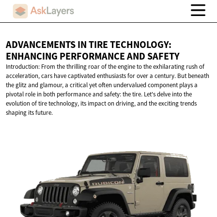
ADVANCEMENTS IN TIRE TECHNOLOGY:
ENHANCING PERFORMANCE
AND SAFETY
Introduction: From the thrilling roar of the engine to the exhilarating rush of
acceleration, cars have captivated enthusiasts for over a century. But beneath
the glitz and glamour, a critical yet often undervalued component plays a
pivotal role in both performance and safety: the tire. Let's delve into the
evolution of tire technology, its impact on driving, and the exciting trends
shaping its future.