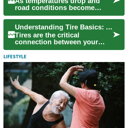
As temperatures drop and
road conditions become
treacherous, understanding
winter tire safety becomes
Understanding Tire Basics: A Complete Guide to Vehicle Safety and Performance
crucial for eve...
Tires are the critical
connection between your
vehicle and the road, playing
a vital role in safety,
LIFESTYLE
performance, and...