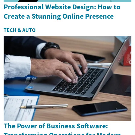
Professional Website Design: How to
Create a Stunning Online Presence
TECH & AUTO
The Power of Business Software: