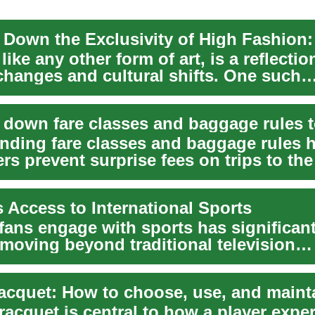
like any other form of art, is a reflectio
 changes and cultural shifts. One such
nt sh...
nding fare classes and baggage rules 
s prevent surprise fees on trips to the
t...
 Access to International Sports
fans engage with sports has significant
 moving beyond traditional television
ts to a dynam...
racquet is central to how a player expe