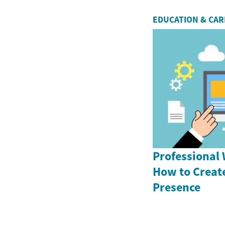
EDUCATION & CA
Professional 
How to Creat
Presence