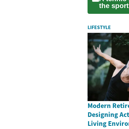
the sport
pl...
LIFESTYLE
Modern Retir
Designing Ac
Living Envir