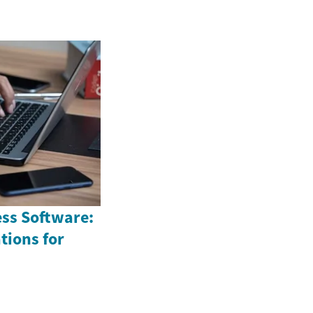
ess Software:
tions for