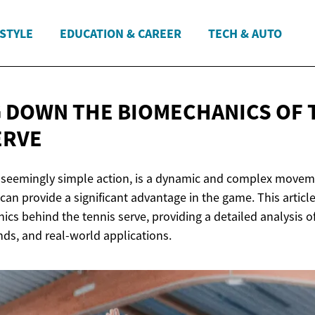
ESTYLE
EDUCATION & CAREER
TECH & AUTO
 DOWN THE BIOMECHANICS OF 
ERVE
a seemingly simple action, is a dynamic and complex movem
can provide a significant advantage in the game. This article
ics behind the tennis serve, providing a detailed analysis o
ends, and real-world applications.