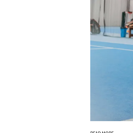
READ MORE