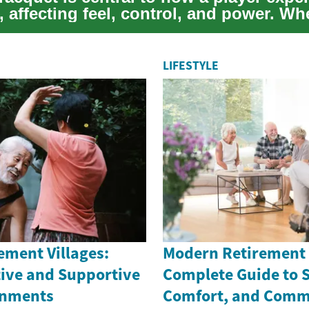
, affecting feel, control, and power. W
LIFESTYLE
ement Villages:
Modern Retirement V
tive and Supportive
Complete Guide to S
onments
Comfort, and Comm