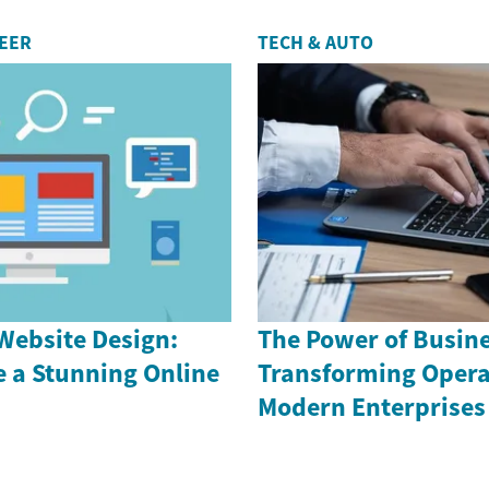
REER
TECH & AUTO
Website Design:
The Power of Busin
e a Stunning Online
Transforming Opera
Modern Enterprises