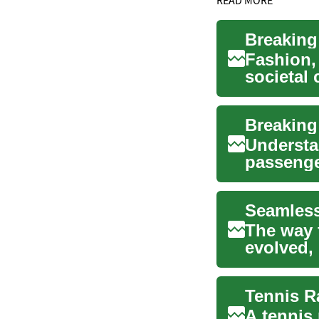
Fashion, 
societal
significa
Understa
passenger
business 
Seamless
The way 
evolved,
broadcas
A tennis 