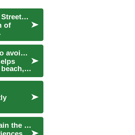
Breaking Down the Exclusivity of High Fashion: Streetwear's Influence on Luxury Brands
n of
Breaking down fare classes and baggage rules to avoid extra costs
helps
 beach,
ly
Tennis Racquet: How to choose, use, and maintain the right gear
riences