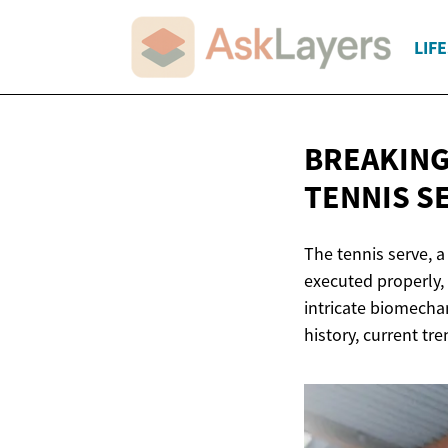
LIF
BREAKING
TENNIS S
The tennis serve, 
executed properly, 
intricate biomechan
history, current tr