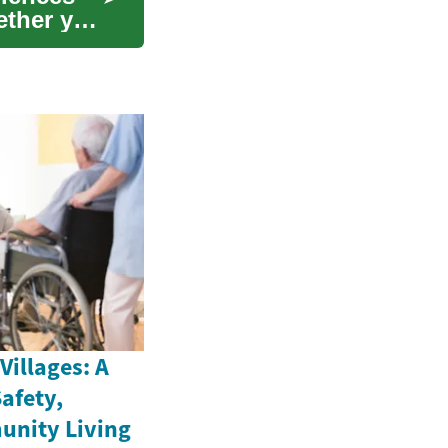
hether you
illages: A
afety,
unity Living