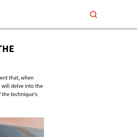
THE
ent that, when
 will delve into the
f the technique's