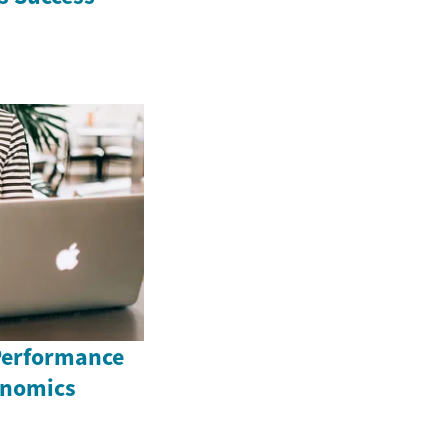
Performance
onomics