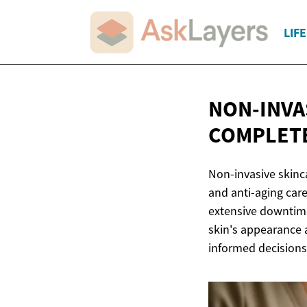
LIF
NON-INVA
COMPLETE
Non-invasive skinc
and anti-aging care
extensive downtime
skin's appearance 
informed decisions