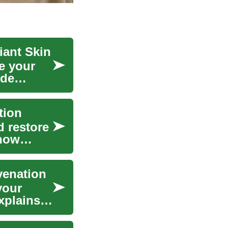
iant Skin
e your
ide
tion
d restore
 how
venation
your
xplains