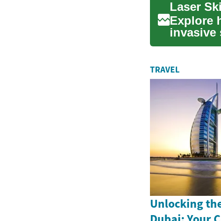
Explore h
invasive 
sun da...
TRAVEL
Unlocking th
Dubai: Your 