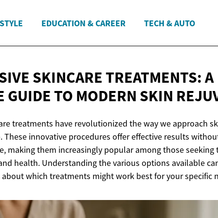
ESTYLE
EDUCATION & CAREER
TECH & AUTO
SIVE SKINCARE TREATMENTS: A
 GUIDE TO MODERN
SKIN REJU
are treatments have revolutionized the way we approach sk
. These innovative procedures offer effective results withou
, making them increasingly popular among those seeking t
and health. Understanding the various options available c
 about which treatments might work best for your specific 