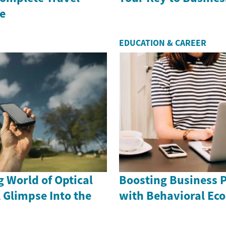
e
EDUCATION & CAREER
g World of Optical
Boosting Business 
 Glimpse Into the
with Behavioral Ec