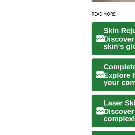
READ MORE
Skin Rej
Discover 
skin's g
explains 
Complete
Explore 
your com
different 
Laser Sk
Discover
complexi
how focu