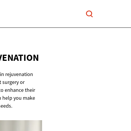
VENATION
in rejuvenation
t surgery or
o enhance their
an help you make
needs.