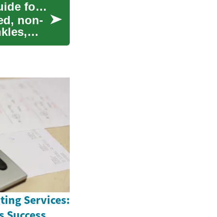
Laser Skin Rejuvenation: A Complete Modern Guide for Skin
ed, non-
kles,
ting Services:
s Success