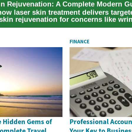
ow laser skin treatment delivers target
skin rejuvenation for concerns like wrin
FINANCE
e Hidden Gems of
Professional Accoun
Complete Travel
Your Key to Busines