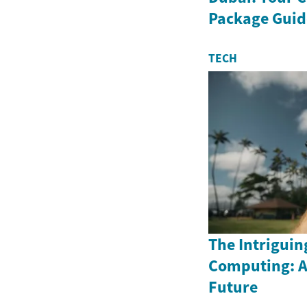
Package Guid
TECH
The Intriguin
Computing: A
Future