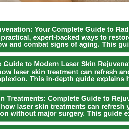
uvenation: Your Complete Guide to Rad
practical, expert-backed ways to restor
low and combat signs of aging. This gu
pop...
 Guide to Modern Laser Skin Rejuvena
how laser skin treatment can refresh an
plexion. This in-depth guide explains
...
in Treatments: Complete Guide to Reju
 how laser skin treatments can refresh 
on without major surgery. This guide e
sed...