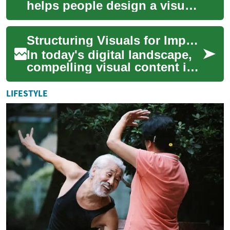
helps people design a visual
representation of themselves
or a concept for online use....
Structuring Visuals for Impactful Online Presence
In today's digital landscape,
compelling visual content is
essential for capturing
audience attention and
LIFESTYLE
building a ...