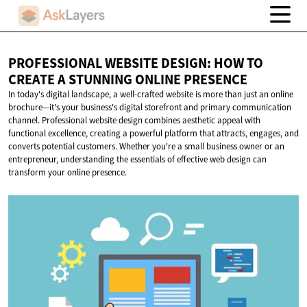
PROFESSIONAL WEBSITE DESIGN: HOW TO
CREATE A STUNNING
ONLINE PRESENCE
In today's digital landscape, a well-crafted website is more than just an online
brochure—it's your business's digital storefront and primary communication
channel. Professional website design combines aesthetic appeal with
functional excellence, creating a powerful platform that attracts, engages, and
converts potential customers. Whether you're a small business owner or an
entrepreneur, understanding the essentials of effective web design can
transform your online presence.