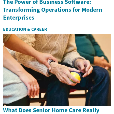
The Power of Business Software:
Transforming Operations for Modern
Enterprises
EDUCATION & CAREER
What Does Senior Home Care Really