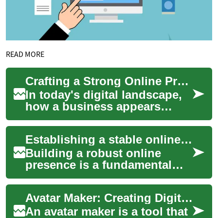
READ MORE
Crafting a Strong Online Presence for Businesses
In today's digital landscape,
how a business appears
online can determine its
success or failure. Every
Establishing a stable online presence
comment, revi...
Building a robust online
presence is a fundamental
step for individuals and
businesses aiming to connect
Avatar Maker: Creating Digital Avatars for Online Use
with a globa...
An avatar maker is a tool that