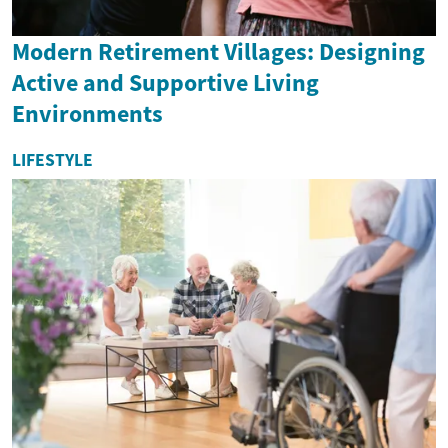
Modern Retirement Villages: Designing
Active and Supportive Living
Environments
LIFESTYLE