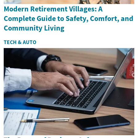
Modern Retirement Villages: A
Complete Guide to Safety, Comfort, and
Community Living
TECH & AUTO