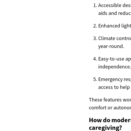
Accessible des
aids and reduce
Enhanced lighti
Climate contro
year-round.
Easy-to-use ap
independence.
Emergency resp
access to hel
These features work
comfort or autono
How do modern
caregiving?