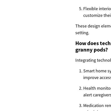
Flexible interi
customize their
These design elem
setting.
How does techn
granny pods?
Integrating techno
Smart home sys
improve accessi
Health monitor
alert caregiver
Medication re