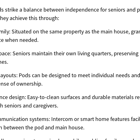
 strike a balance between independence for seniors and p
They achieve this through:
amily: Situated on the same property as the main house, gra
nce when needed.
space: Seniors maintain their own living quarters, preserving
nes.
ayouts: Pods can be designed to meet individual needs and
nse of ownership.
e design: Easy-to-clean surfaces and durable materials r
h seniors and caregivers.
munication systems: Intercom or smart home features facil
 between the pod and main house.