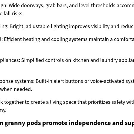
ign: Wide doorways, grab bars, and level thresholds accom
 fall risks.
ng: Bright, adjustable lighting improves visibility and reduc
l: Efficient heating and cooling systems maintain a comfor
pliances: Simplified controls on kitchen and laundry appli
onse systems: Built-in alert buttons or voice-activated sy
p when needed.
 together to create a living space that prioritizes safety wit
my.
 granny pods promote independence and sup