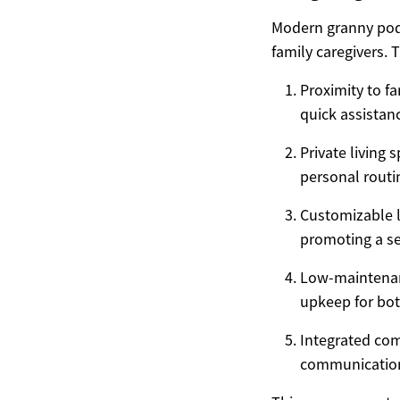
Modern granny pods
family caregivers. 
Proximity to f
quick assista
Private living 
personal routi
Customizable l
promoting a se
Low-maintenanc
upkeep for bot
Integrated com
communication