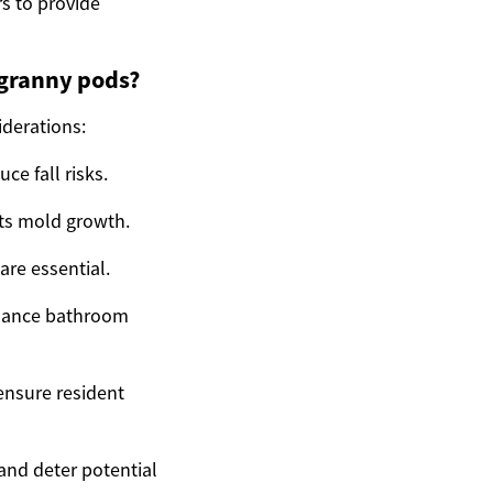
s to provide
 granny pods?
iderations:
ce fall risks.
nts mold growth.
are essential.
enhance bathroom
ensure resident
 and deter potential