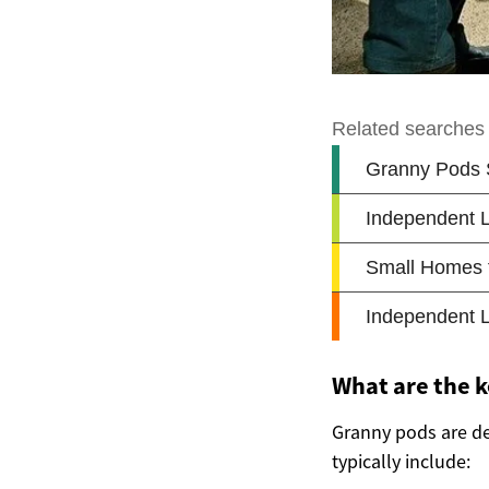
What are the k
Granny pods are de
typically include: