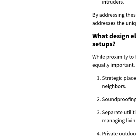
intruders.
By addressing thes
addresses the uniq
What design e
setups?
While proximity to 
equally important. 
Strategic plac
neighbors.
Soundproofing:
Separate utili
managing livin
Private outdoo