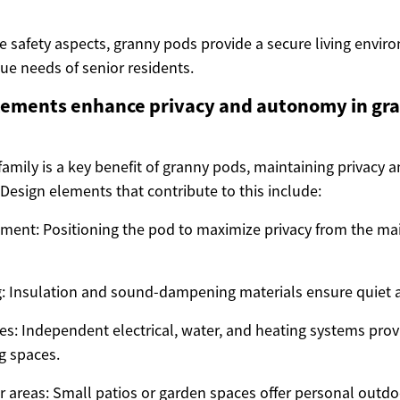
e safety aspects, granny pods provide a secure living envir
ue needs of senior residents.
lements enhance privacy and autonomy in gr
family is a key benefit of granny pods, maintaining privacy
Design elements that contribute to this include:
ement: Positioning the pod to maximize privacy from the m
 Insulation and sound-dampening materials ensure quiet a
ties: Independent electrical, water, and heating systems pr
g spaces.
r areas: Small patios or garden spaces offer personal outdoo