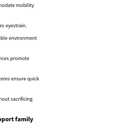
modate mobility
es eyestrain.
table environment
ances promote
stems ensure quick
hout sacrificing
port family