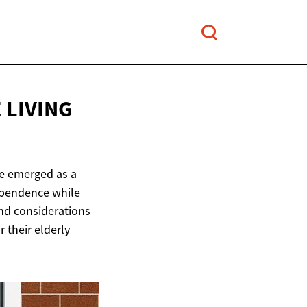
 LIVING
ve emerged as a
dependence while
and considerations
 their elderly