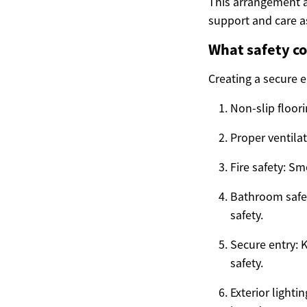
This arrangement a
support and care a
What safety co
Creating a secure 
Non-slip floori
Proper ventila
Fire safety: Sm
Bathroom safet
safety.
Secure entry: 
safety.
Exterior lighti