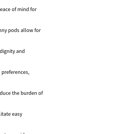
eace of mind for
nny pods allow for
 dignity and
 preferences,
educe the burden of
itate easy