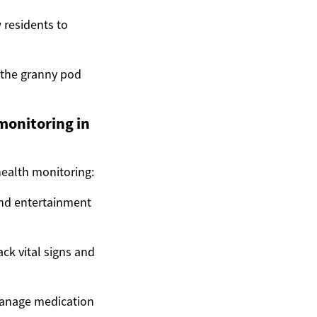
 residents to
 the granny pod
monitoring in
health monitoring:
and entertainment
ck vital signs and
manage medication