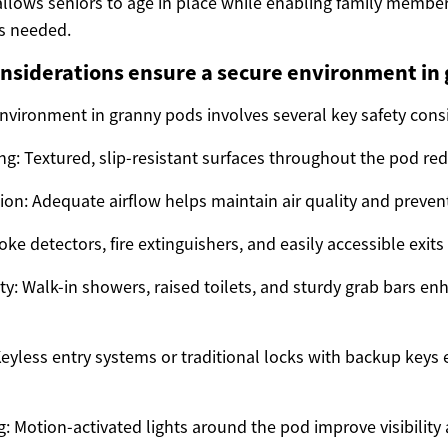
llows seniors to age in place while enabling family member
s needed.
nsiderations ensure a secure environment in
environment in granny pods involves several key safety cons
ng: Textured, slip-resistant surfaces throughout the pod redu
tion: Adequate airflow helps maintain air quality and preve
oke detectors, fire extinguishers, and easily accessible exits 
y: Walk-in showers, raised toilets, and sturdy grab bars 
Keyless entry systems or traditional locks with backup keys 
ng: Motion-activated lights around the pod improve visibility