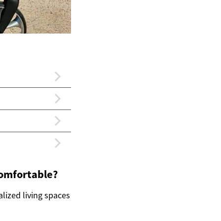
comfortable?
lized living spaces