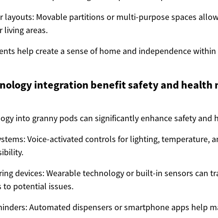
or layouts: Movable partitions or multi-purpose spaces allow
 living areas.
ents help create a sense of home and independence within
ology integration benefit safety and health 
logy into granny pods can significantly enhance safety and 
tems: Voice-activated controls for lighting, temperature, 
bility.
ing devices: Wearable technology or built-in sensors can tra
s to potential issues.
minders: Automated dispensers or smartphone apps help 