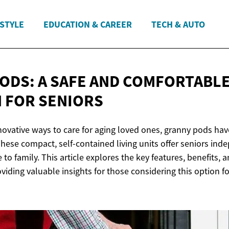
ESTYLE
EDUCATION & CAREER
TECH & AUTO
ODS: A SAFE AND COMFORTABLE
N
FOR SENIORS
nnovative ways to care for aging loved ones, granny pods ha
These compact, self-contained living units offer seniors in
to family. This article explores the key features, benefits, 
viding valuable insights for those considering this option for