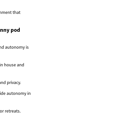
onment that
anny pod
 and autonomy is
ain house and
nd privacy.
ovide autonomy in
r retreats.