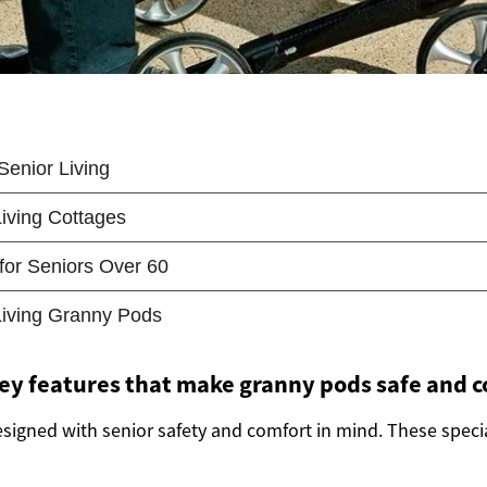
ey features that make granny pods safe and 
signed with senior safety and comfort in mind. These specia