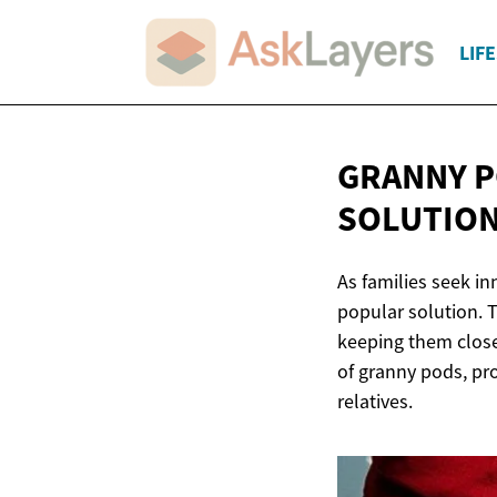
LIF
GRANNY P
SOLUTIO
As families seek i
popular solution. 
keeping them close 
of granny pods, pro
relatives.