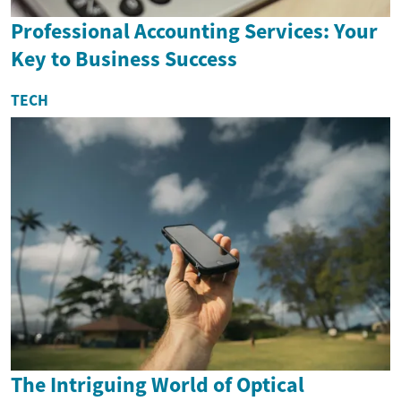
Professional Accounting Services: Your
Key to Business Success
TECH
The Intriguing World of Optical