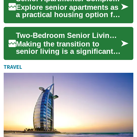
Explore senior apartments as
a practical housing option for
older adults seeking
independence, safety, and
Two-Bedroom Senior Living Apartments: A Complete Guide to Comfortable Retirement Living
community....
Making the transition to
senior living is a significant
life decision that often
involves choosing the right
TRAVEL
living s...