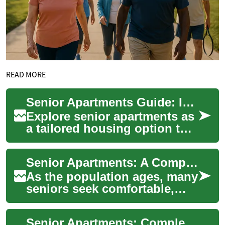
READ MORE
Senior Apartments Guide: Independent Living Essentials
Explore senior apartments as
a tailored housing option that
supports independent living
with age-friendly amenities, ...
Senior Apartments: A Comprehensive Guide to Independent Living for Seniors
As the population ages, many
seniors seek comfortable,
manageable living spaces
that offer both independence
Senior Apartments: Complete Guide to Independent Living
and comm...