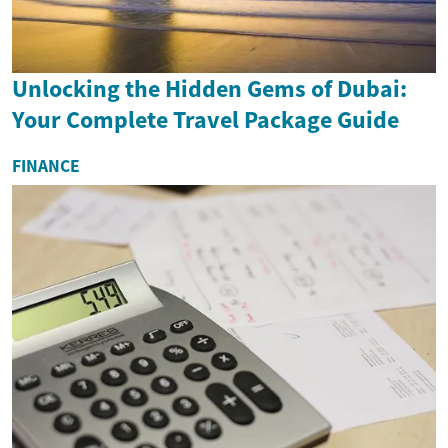
Unlocking the Hidden Gems of Dubai:
Your Complete Travel Package Guide
FINANCE