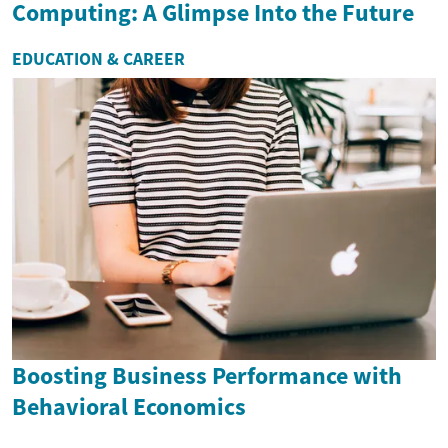
Computing: A Glimpse Into the Future
EDUCATION & CAREER
Boosting Business Performance with
Behavioral Economics