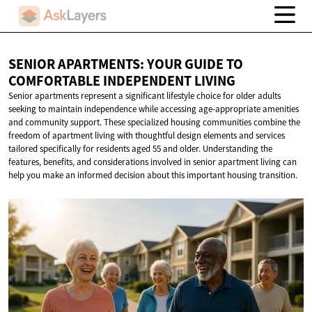
SENIOR APARTMENTS: YOUR GUIDE TO
COMFORTABLE
INDEPENDENT LIVING
Senior apartments represent a significant lifestyle choice for older adults
seeking to maintain independence while accessing age-appropriate amenities
and community support. These specialized housing communities combine the
freedom of apartment living with thoughtful design elements and services
tailored specifically for residents aged 55 and older. Understanding the
features, benefits, and considerations involved in senior apartment living can
help you make an informed decision about this important housing transition.